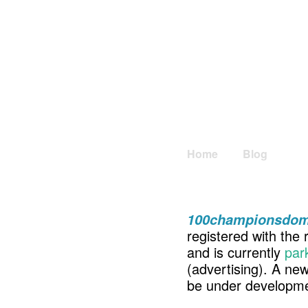
Home
Blog
100championsdom
registered with the 
and is currently
par
(advertising). A ne
be under developme