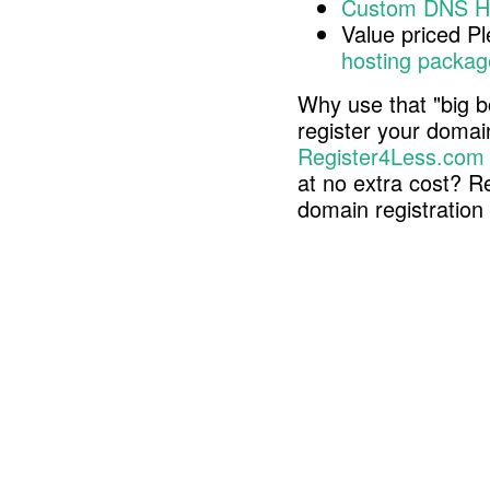
Custom DNS H
Value priced P
hosting packag
Why use that "big b
register your doma
Register4Less.com
at no extra cost? R
domain registratio
Copyright © 