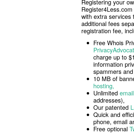
Registering your o
Register4Less.com 
with extra services 
additional fees sep
registration fee, inc
Free Whois Pri
PrivacyAdvocat
charge up to $
information pri
spammers and 
10 MB of banne
hosting,
Unlimited
email
addresses),
Our patented
L
Quick and effici
phone, email 
Free optional
T